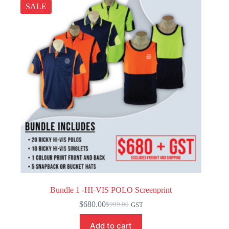
SALE
Bundle 1 -HI-VIS POLO Screenprint
$
680.00
$
999.00
GST
Original
Current
price
price
Add to cart
was:
is: