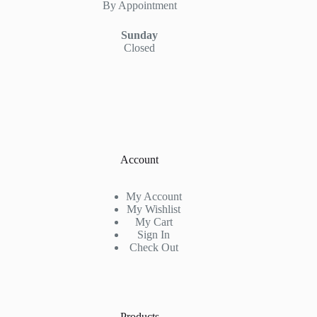
By Appointment
Sunday
Closed
Account
My Account
My Wishlist
My Cart
Sign In
Check Out
Products