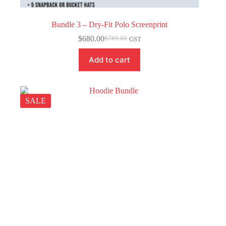
Bundle 3 – Dry-Fit Polo Screenprint
$
680.00
$
789.00
GST
Original
Current
price
price
Add to cart
was:
is:
$789.00.
$680.00.
SALE