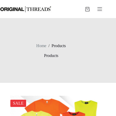
Skip
to
Shopping
content
cart
Home
/
Products
Products
SALE