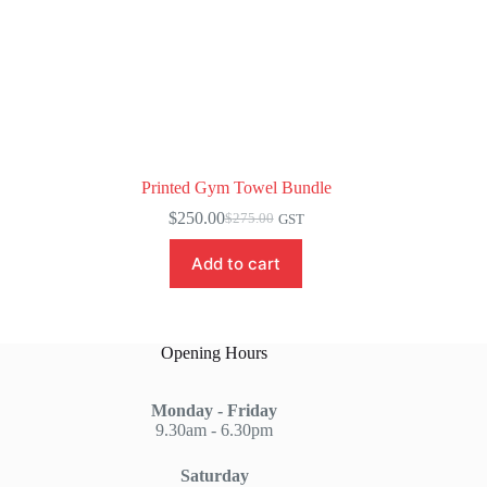
Printed Gym Towel Bundle
$
250.00
$
275.00
GST
Original
Current
price
price
Add to cart
was:
is:
$275.00.
$250.00.
Opening Hours
Monday - Friday
9.30am - 6.30pm
Saturday